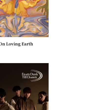
On Loving Earth