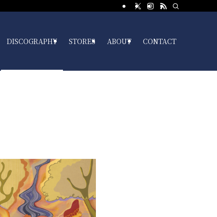
DISCOGRAPHY
STORES
ABOUT
CONTACT