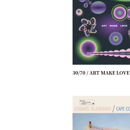
30/70 / ​ART MAKE LOVE