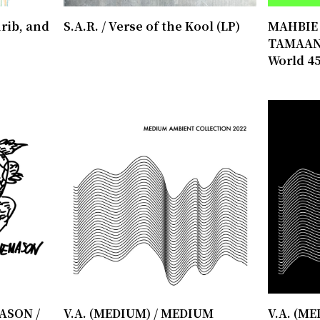
rib, and
S.A.R. / Verse of the Kool (LP)
MAHBIE /
TAMAAN 
World 45
ASON /
V.A. (MEDIUM) / MEDIUM
V.A. (M