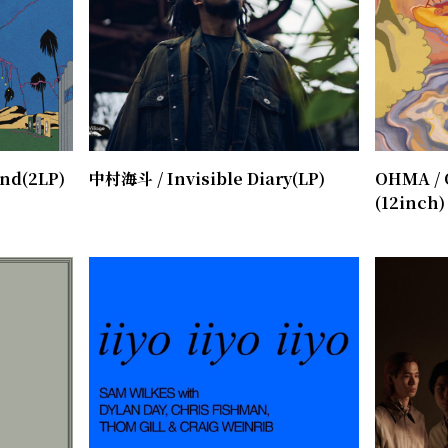
end(2LP)
中村海斗 / Invisible Diary(LP)
OHMA / 
(12inch)