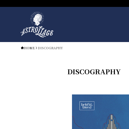
HOME
DISCOGRAPHY
DISCOGRAPHY