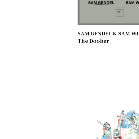
SAM GENDEL & SAM WI
The Doober