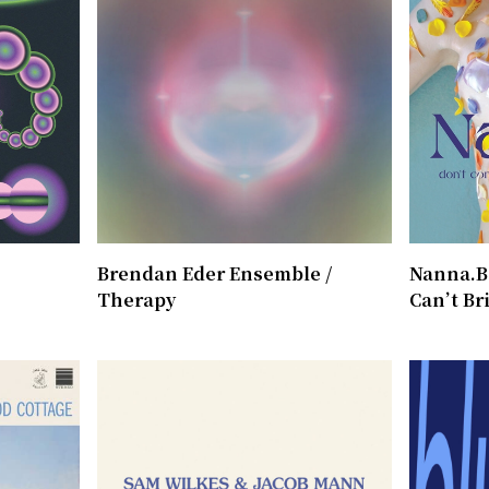
Brendan Eder Ensemble /
Nanna.B 
Therapy
Can’t Br