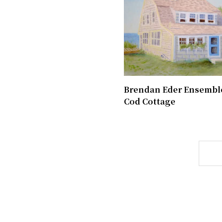
Brendan Eder Ensemble
Cod Cottage