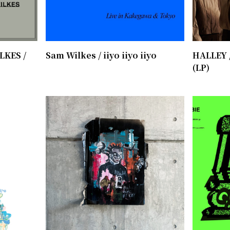
LKES /
Sam Wilkes / iiyo iiyo iiyo
HALLEY 
(LP)