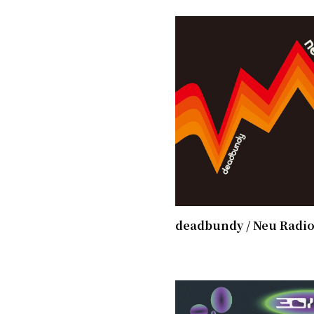
deadbundy / ​Neu Radi