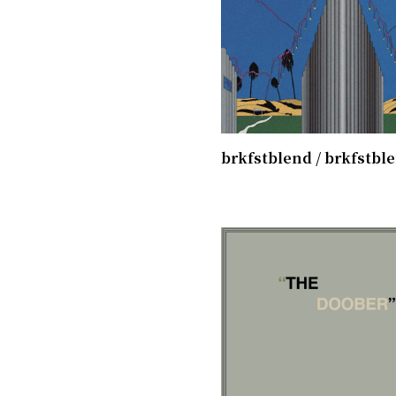
brkfstblend / brkfstbl