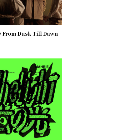
/ From Dusk Till Dawn