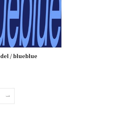
del / blueblue