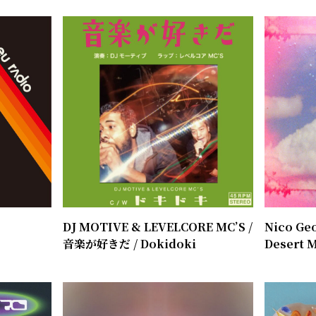
o
DJ MOTIVE & LEVELCORE MC’S /
Nico Geo
​音楽が好きだ / Dokidoki
Desert M