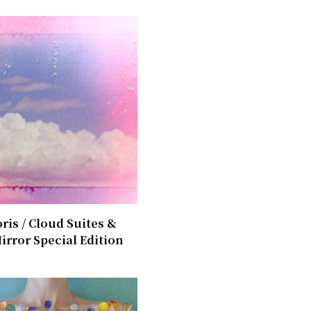
ris / ​Cloud Suites &
irror Special Edition