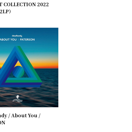
T COLLECTION 2022
2LP）
y / ​About You /
ON