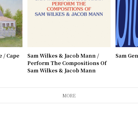
 / Cape
Sam Wilkes & Jacob Mann /
Sam Gen
Perform The Compositions Of
Sam Wilkes & Jacob Mann
MORE