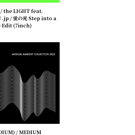
 the LIGHT feat.
.jp / 蛍の光 Step into a
 Edit (7inch)
EDIUM) / MEDIUM