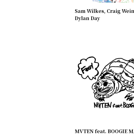
Sam Wilkes, Craig Wein
Dylan Day
MVTEN feat. BOOGIE M