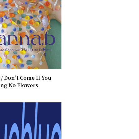
/ ​Don’t Come If You
ing No Flowers