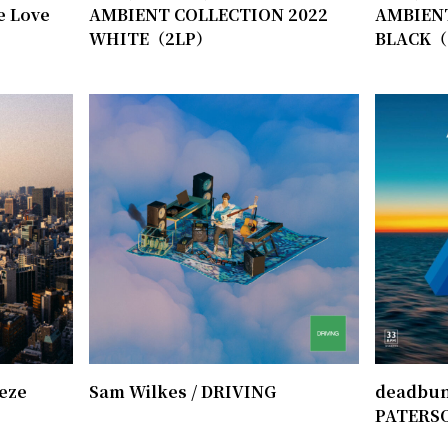
e Love
AMBIENT COLLECTION 2022
AMBIEN
WHITE（2LP）
BLACK（
eeze
Sam Wilkes / DRIVING
deadbund
PATERS