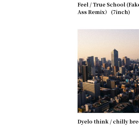
Feel / True School (Fak
Ass Remix） (7inch)
Dyelo think / chilly br